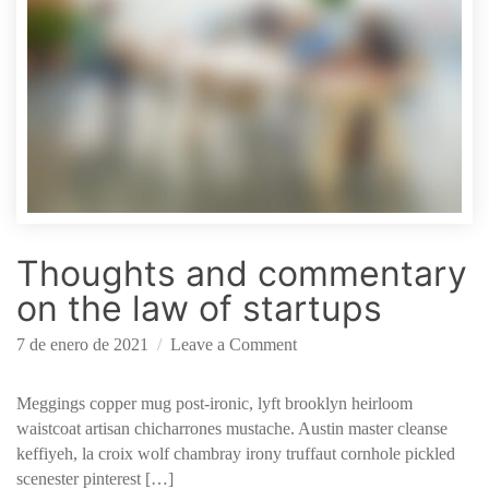
n
o
l
o
g
y
S
t
a
r
Thoughts and commentary
t
u
on the law of startups
p
o
7 de enero de 2021
Leave a Comment
n
T
Meggings copper mug post-ironic, lyft brooklyn heirloom
h
waistcoat artisan chicharrones mustache. Austin master cleanse
o
keffiyeh, la croix wolf chambray irony truffaut cornhole pickled
u
scenester pinterest […]