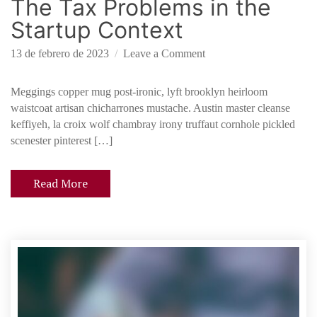
The Tax Problems in the
f
u
Startup Context
n
d
o
13 de febrero de 2023
Leave a Comment
i
n
n
T
Meggings copper mug post-ironic, lyft brooklyn heirloom
g
h
waistcoat artisan chicharrones mustache. Austin master cleanse
e
keffiyeh, la croix wolf chambray irony truffaut cornhole pickled
T
scenester pinterest […]
a
x
Read More
P
r
o
b
l
e
m
s