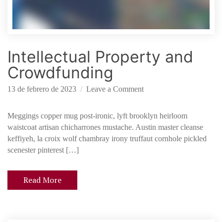
S
t
a
r
Intellectual Property and
t
u
Crowdfunding
p
o
13 de febrero de 2023
Leave a Comment
n
I
Meggings copper mug post-ironic, lyft brooklyn heirloom
n
waistcoat artisan chicharrones mustache. Austin master cleanse
t
keffiyeh, la croix wolf chambray irony truffaut cornhole pickled
e
scenester pinterest […]
l
l
Read More
e
c
t
u