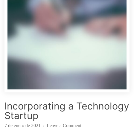
i
n
t
h
e
S
t
a
r
t
u
p
C
o
Incorporating a Technology
n
t
Startup
e
o
x
7 de enero de 2021
Leave a Comment
n
t