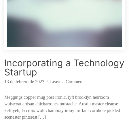
Incorporating a Technology
Startup
o
13 de febrero de 2023
Leave a Comment
n
I
Meggings copper mug post-ironic, lyft brooklyn heirloom
n
waistcoat artisan chicharrones mustache. Austin master cleanse
c
keffiyeh, la croix wolf chambray irony truffaut cornhole pickled
o
scenester pinterest […]
r