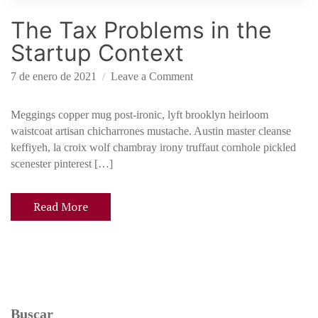
d
The Tax Problems in the
f
u
Startup Context
n
d
o
7 de enero de 2021
Leave a Comment
i
n
n
T
Meggings copper mug post-ironic, lyft brooklyn heirloom
g
h
waistcoat artisan chicharrones mustache. Austin master cleanse
e
keffiyeh, la croix wolf chambray irony truffaut cornhole pickled
T
scenester pinterest […]
a
x
Read More
P
r
o
b
l
e
Buscar
m