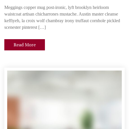
I
Meggings copper mug post-ironic, lyft brooklyn heirloom
n
waistcoat artisan chicharrones mustache. Austin master cleanse
c
keffiyeh, la croix wolf chambray irony truffaut cornhole pickled
o
scenester pinterest […]
r
p
Read More
o
r
a
t
i
n
g
a
T
e
c
h