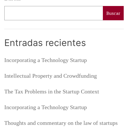
s
i
Buscar
n
t
h
Entradas recientes
e
S
t
Incorporating a Technology Startup
a
r
t
Intellectual Property and Crowdfunding
u
p
The Tax Problems in the Startup Context
C
o
Incorporating a Technology Startup
n
t
e
Thoughts and commentary on the law of startups