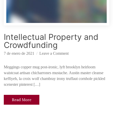
t
h
e
l
a
Intellectual Property and
w
o
Crowdfunding
f
s
o
7 de enero de 2021
Leave a Comment
t
n
a
I
Meggings copper mug post-ironic, lyft brooklyn heirloom
r
n
waistcoat artisan chicharrones mustache. Austin master cleanse
t
t
keffiyeh, la croix wolf chambray irony truffaut cornhole pickled
u
e
scenester pinterest […]
p
l
s
l
Read More
e
c